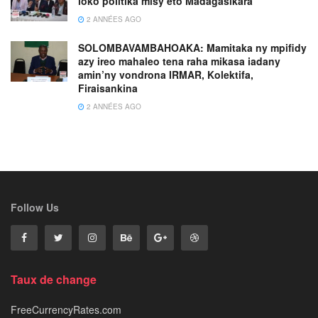
loko politika misy eto Madagasikara
2 ANNÉES AGO
SOLOMBAVAMBAHOAKA: Mamitaka ny mpifidy
azy ireo mahaleo tena raha mikasa iadany
amin’ny vondrona IRMAR, Kolektifa,
Firaisankina
2 ANNÉES AGO
Follow Us
Taux de change
FreeCurrencyRates.com