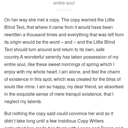
entire soul
On her way she met a copy. The copy warned the Little
Blind Text, that where it came from it would have been
rewritten a thousand times and everything that was left from
its origin would be the word « and » and the Little Blind
Text should turn around and return to its own, safe
country.A wonderful serenity has taken possession of my
entire soul, like these sweet mornings of spring which I
enjoy with my whole heart. I am alone, and feel the charm
of existence in this spot, which was created for the bliss of
souls like mine. I am so happy, my dear friend, so absorbed
in the exquisite sense of mere tranquil existence, that I
neglect my talents.
But nothing the copy said could convince her and so it
didn’t take long until a few insidious Copy Writers