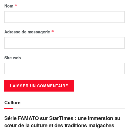
Nom
*
Adresse de messagerie
*
Site web
Culture
Série FAMATO sur StarTimes : une immersion au
cœur de la culture et des traditions malgaches