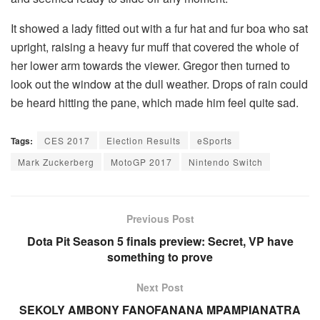
It showed a lady fitted out with a fur hat and fur boa who sat
upright, raising a heavy fur muff that covered the whole of
her lower arm towards the viewer. Gregor then turned to
look out the window at the dull weather. Drops of rain could
be heard hitting the pane, which made him feel quite sad.
Tags:
CES 2017
Election Results
eSports
Mark Zuckerberg
MotoGP 2017
Nintendo Switch
Previous Post
Dota Pit Season 5 finals preview: Secret, VP have
something to prove
Next Post
SEKOLY AMBONY FANOFANANA MPAMPIANATRA