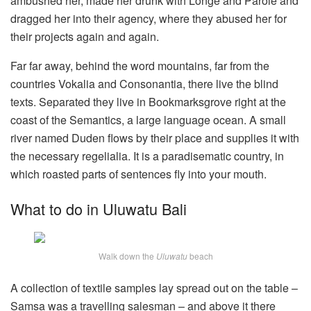
ambushed her, made her drunk with Longe and Parole and
dragged her into their agency, where they abused her for
their projects again and again.
Far far away, behind the word mountains, far from the
countries Vokalia and Consonantia, there live the blind
texts. Separated they live in Bookmarksgrove right at the
coast of the Semantics, a large language ocean. A small
river named Duden flows by their place and supplies it with
the necessary regelialia. It is a paradisematic country, in
which roasted parts of sentences fly into your mouth.
What to do in Uluwatu Bali
Walk down the
Uluwatu
beach
A collection of textile samples lay spread out on the table –
Samsa was a travelling salesman – and above it there