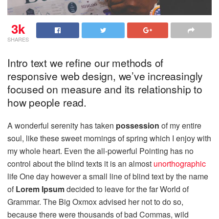
3k
SHARES
Intro text we refine our methods of
responsive web design, we’ve increasingly
focused on measure and its relationship to
how people read.
A wonderful serenity has taken
possession
of my entire
soul, like these sweet mornings of spring which I enjoy with
my whole heart. Even the all-powerful Pointing has no
control about the blind texts it is an almost
unorthographic
life One day however a small line of blind text by the name
of
Lorem Ipsum
decided to leave for the far World of
Grammar. The Big Oxmox advised her not to do so,
because there were thousands of bad Commas, wild