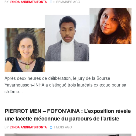
BY
LYNDA ANDRIATSITONTA
2 SEMAINES AGO
Après deux heures de délibération, le jury de la Bourse
Yavarhoussen–INHA a distingué trois lauréats ex æquo pour sa
sixième...
PIERROT MEN – FOFON’AINA : L’exposition révèle
une facette méconnue du parcours de l’artiste
BY
LYNDA ANDRIATSITONTA
1 MOIS AGO