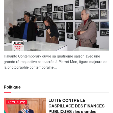
Hakanto Contemporary ouvre sa quatrième saison avec une
grande rétrospective consacrée à Pierrot Men, figure majeure de
la photographie contemporaine...
Politique
LUTTE CONTRE LE
ACTUALITE
GASPILLAGE DES FINANCES
PUBLIQUES : les grandes