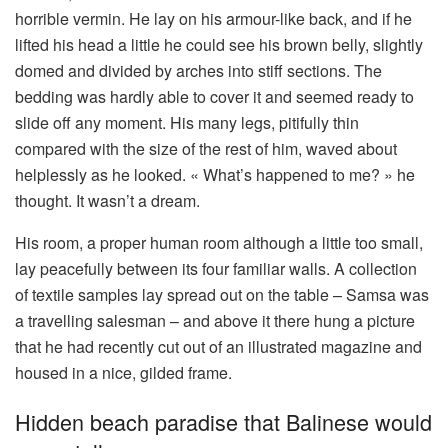
horrible vermin. He lay on his armour-like back, and if he
lifted his head a little he could see his brown belly, slightly
domed and divided by arches into stiff sections. The
bedding was hardly able to cover it and seemed ready to
slide off any moment. His many legs, pitifully thin
compared with the size of the rest of him, waved about
helplessly as he looked. « What’s happened to me? » he
thought. It wasn’t a dream.
His room, a proper human room although a little too small,
lay peacefully between its four familiar walls. A collection
of textile samples lay spread out on the table – Samsa was
a travelling salesman – and above it there hung a picture
that he had recently cut out of an illustrated magazine and
housed in a nice, gilded frame.
Hidden beach paradise that Balinese would