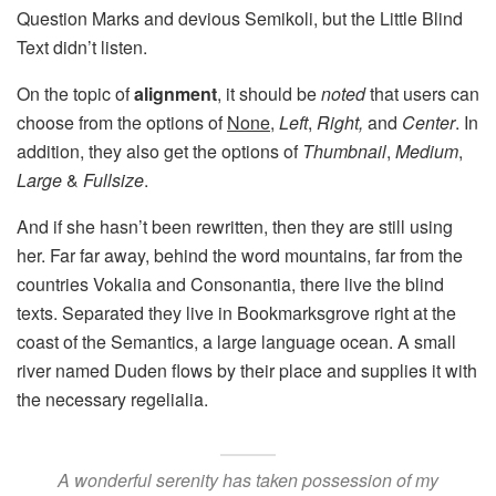
Question Marks and devious Semikoli, but the Little Blind
Text didn’t listen.
On the topic of
alignment
, it should be
noted
that users can
choose from the options of
None
,
Left
,
Right,
and
Center
. In
addition, they also get the options of
Thumbnail
,
Medium
,
Large
&
Fullsize
.
And if she hasn’t been rewritten, then they are still using
her. Far far away, behind the word mountains, far from the
countries Vokalia and Consonantia, there live the blind
texts. Separated they live in Bookmarksgrove right at the
coast of the Semantics, a large language ocean. A small
river named Duden flows by their place and supplies it with
the necessary regelialia.
A wonderful serenity has taken possession of my