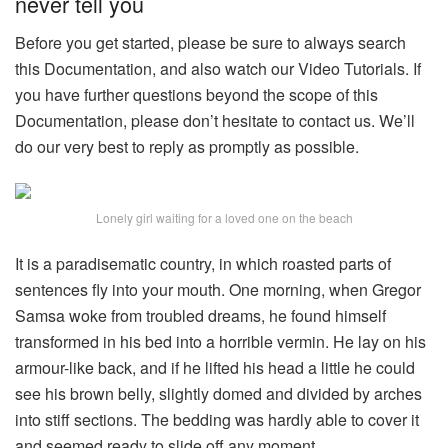
never tell you
Before you get started, please be sure to always search
this Documentation, and also watch our Video Tutorials. If
you have further questions beyond the scope of this
Documentation, please don’t hesitate to contact us. We’ll
do our very best to reply as promptly as possible.
Lonely girl waiting for a loved one on the beach
It is a paradisematic country, in which roasted parts of
sentences fly into your mouth. One morning, when Gregor
Samsa woke from troubled dreams, he found himself
transformed in his bed into a horrible vermin. He lay on his
armour-like back, and if he lifted his head a little he could
see his brown belly, slightly domed and divided by arches
into stiff sections. The bedding was hardly able to cover it
and seemed ready to slide off any moment.