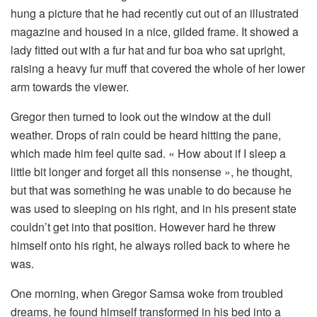
hung a picture that he had recently cut out of an illustrated
magazine and housed in a nice, gilded frame. It showed a
lady fitted out with a fur hat and fur boa who sat upright,
raising a heavy fur muff that covered the whole of her lower
arm towards the viewer.
Gregor then turned to look out the window at the dull
weather. Drops of rain could be heard hitting the pane,
which made him feel quite sad. « How about if I sleep a
little bit longer and forget all this nonsense », he thought,
but that was something he was unable to do because he
was used to sleeping on his right, and in his present state
couldn’t get into that position. However hard he threw
himself onto his right, he always rolled back to where he
was.
One morning, when Gregor Samsa woke from troubled
dreams, he found himself transformed in his bed into a