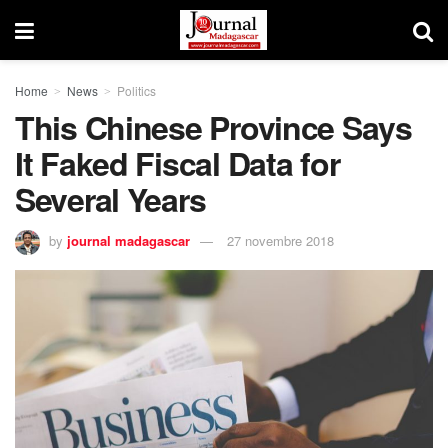
Home
News
Politics
This Chinese Province Says
It Faked Fiscal Data for
Several Years
by
journal madagascar
27 novembre 2018