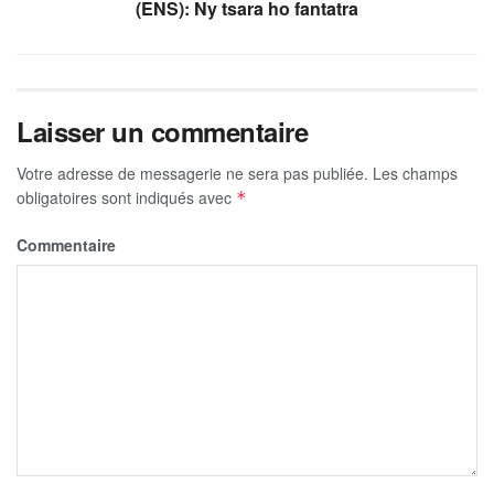
(ENS): Ny tsara ho fantatra
Laisser un commentaire
Votre adresse de messagerie ne sera pas publiée.
Les champs
obligatoires sont indiqués avec
*
Commentaire