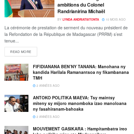
ambitions du Colonel
Randrianirina Michaël
BY
LYNDA ANDRIATSITONTA
10 MOIS AGO
La cérémonie de prestation de serment du nouveau président de
la Refondation de la République de Madagascar (PRRM) s’est
tenue...
READ MORE
FIFIDIANANA BEN’NY TANANA: Manohana ny
kandida Harilala Ramanantsoa ny fikambanana
TMH
2 ANNÉES AGO
ANTOKO POLITIKA MAEVA: Tsy maintsy
miteny sy mijoro manomboka izao manoloana
ny fasahiranam-bahoaka
2 ANNÉES AGO
MOUVEMENT GASIKARA : Hampitambatra ireo