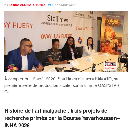
BY
LYNDA ANDRIATSITONTA
1 SEMAINE AGO
À compter du 12 août 2026, StarTimes diffusera FAMATO, sa
première série de production locale, sur la chaîne GASYSTAR.
Ce...
Histoire de l’art malgache : trois projets de
recherche primés par la Bourse Yavarhoussen–
INHA 2026