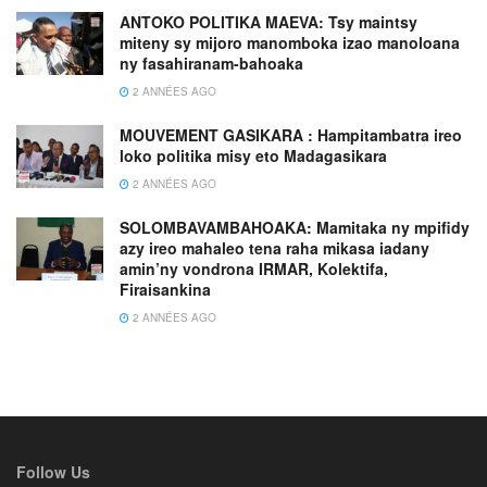
ANTOKO POLITIKA MAEVA: Tsy maintsy
miteny sy mijoro manomboka izao manoloana
ny fasahiranam-bahoaka
2 ANNÉES AGO
MOUVEMENT GASIKARA : Hampitambatra ireo
loko politika misy eto Madagasikara
2 ANNÉES AGO
SOLOMBAVAMBAHOAKA: Mamitaka ny mpifidy
azy ireo mahaleo tena raha mikasa iadany
amin’ny vondrona IRMAR, Kolektifa,
Firaisankina
2 ANNÉES AGO
Follow Us