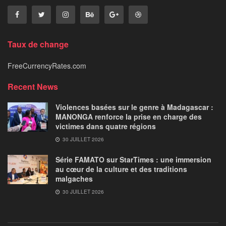
Taux de change
FreeCurrencyRates.com
Recent News
Violences basées sur le genre à Madagascar :
MANONGA renforce la prise en charge des
victimes dans quatre régions
30 JUILLET 2026
Série FAMATO sur StarTimes : une immersion
au cœur de la culture et des traditions
malgaches
30 JUILLET 2026