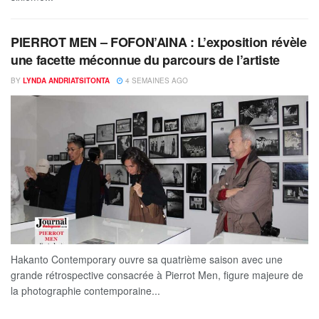
PIERROT MEN – FOFON’AINA : L’exposition révèle
une facette méconnue du parcours de l’artiste
BY
LYNDA ANDRIATSITONTA
4 SEMAINES AGO
Hakanto Contemporary ouvre sa quatrième saison avec une
grande rétrospective consacrée à Pierrot Men, figure majeure de
la photographie contemporaine...