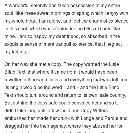
A wonderful serenity has taken possession of my entire
soul, like these sweet mornings of spring which I enjoy with
my whole heart. I am alone, and feel the charm of existence
in this spot, which was created for the bliss of souls like
mine. I am so happy, my dear friend, so absorbed in the
exquisite sense of mere tranquil existence, that I neglect
my talents.
On her way she met a copy. The copy warned the Little
Blind Text, that where it came from it would have been
rewritten a thousand times and everything that was left from
its origin would be the word « and » and the Little Blind
Text should turn around and return to its own, safe country.
But nothing the copy said could convince her and so it
didn’t take long until a few insidious Copy Writers
ambushed her, made her drunk with Longe and Parole and
dragged her into their agency, where they abused her for