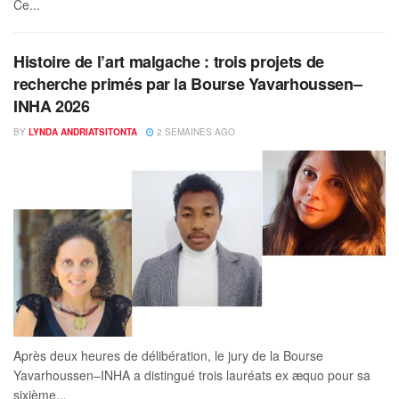
Ce...
Histoire de l’art malgache : trois projets de
recherche primés par la Bourse Yavarhoussen–
INHA 2026
BY
LYNDA ANDRIATSITONTA
2 SEMAINES AGO
Après deux heures de délibération, le jury de la Bourse
Yavarhoussen–INHA a distingué trois lauréats ex æquo pour sa
sixième...