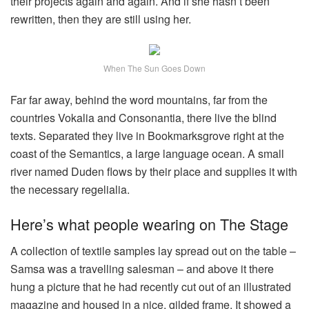
their projects again and again. And if she hasn’t been
rewritten, then they are still using her.
When The Sun Goes Down
Far far away, behind the word mountains, far from the
countries Vokalia and Consonantia, there live the blind
texts. Separated they live in Bookmarksgrove right at the
coast of the Semantics, a large language ocean. A small
river named Duden flows by their place and supplies it with
the necessary regelialia.
Here’s what people wearing on The Stage
A collection of textile samples lay spread out on the table –
Samsa was a travelling salesman – and above it there
hung a picture that he had recently cut out of an illustrated
magazine and housed in a nice, gilded frame. It showed a