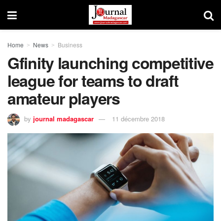
Home
News
Business
Gfinity launching competitive
league for teams to draft
amateur players
by
journal madagascar
11 décembre 2018