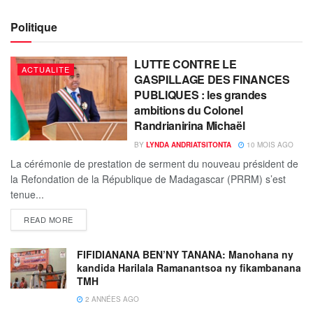
Politique
LUTTE CONTRE LE
ACTUALITE
GASPILLAGE DES FINANCES
PUBLIQUES : les grandes
ambitions du Colonel
Randrianirina Michaël
BY
LYNDA ANDRIATSITONTA
10 MOIS AGO
La cérémonie de prestation de serment du nouveau président de
la Refondation de la République de Madagascar (PRRM) s’est
tenue...
READ MORE
FIFIDIANANA BEN’NY TANANA: Manohana ny
kandida Harilala Ramanantsoa ny fikambanana
TMH
2 ANNÉES AGO