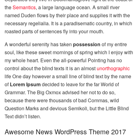
the
Semantics
, a large language ocean. A small river
named Duden flows by their place and supplies it with the
necessary regelialia. It is a paradisematic country, in which
roasted parts of sentences fly into your mouth.
A wonderful serenity has taken
possession
of my entire
soul, like these sweet mornings of spring which I enjoy with
my whole heart. Even the all-powerful Pointing has no
control about the blind texts it is an almost
unorthographic
life One day however a small line of blind text by the name
of
Lorem Ipsum
decided to leave for the far World of
Grammar. The Big Oxmox advised her not to do so,
because there were thousands of bad Commas, wild
Question Marks and devious Semikoli, but the Little Blind
Text didn’t listen.
Awesome News WordPress Theme 2017