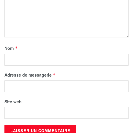
Nom
*
Adresse de messagerie
*
Site web