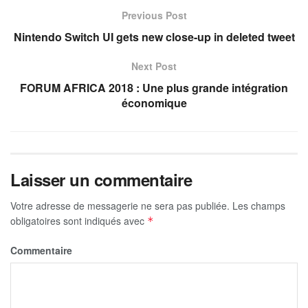
Previous Post
Nintendo Switch UI gets new close-up in deleted tweet
Next Post
FORUM AFRICA 2018 : Une plus grande intégration
économique
Laisser un commentaire
Votre adresse de messagerie ne sera pas publiée.
Les champs
obligatoires sont indiqués avec
*
Commentaire