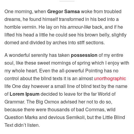
One morning, when
Gregor Samsa
woke from troubled
dreams, he found himself transformed in his bed into a
horrible vermin. He lay on his
armour-like
back, and if he
lifted his head a little he could see his brown belly, slightly
domed and divided by arches into stiff sections.
A wonderful serenity has taken
possession
of my entire
soul, like these sweet mornings of spring which I enjoy with
my whole heart. Even the all-powerful Pointing has no
control about the blind texts it is an almost
unorthographic
life One day however a small line of blind text by the name
of
Lorem Ipsum
decided to leave for the far World of
Grammar. The Big Oxmox advised her not to do so,
because there were thousands of bad Commas, wild
Question Marks and devious Semikoli, but the Little Blind
Text didn’t listen.