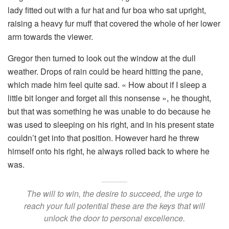
lady fitted out with a fur hat and fur boa who sat upright,
raising a heavy fur muff that covered the whole of her lower
arm towards the viewer.
Gregor then turned to look out the window at the dull
weather. Drops of rain could be heard hitting the pane,
which made him feel quite sad. « How about if I sleep a
little bit longer and forget all this nonsense », he thought,
but that was something he was unable to do because he
was used to sleeping on his right, and in his present state
couldn’t get into that position. However hard he threw
himself onto his right, he always rolled back to where he
was.
The will to win, the desire to succeed, the urge to
reach your full potential these are the keys that will
unlock the door to personal excellence.