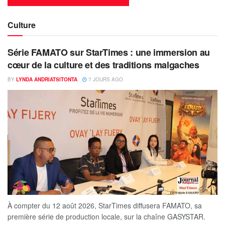
Culture
Série FAMATO sur StarTimes : une immersion au
cœur de la culture et des traditions malgaches
BY
LYNDA ANDRIATSITONTA
7 JOURS AGO
À compter du 12 août 2026, StarTimes diffusera FAMATO, sa
première série de production locale, sur la chaîne GASYSTAR.