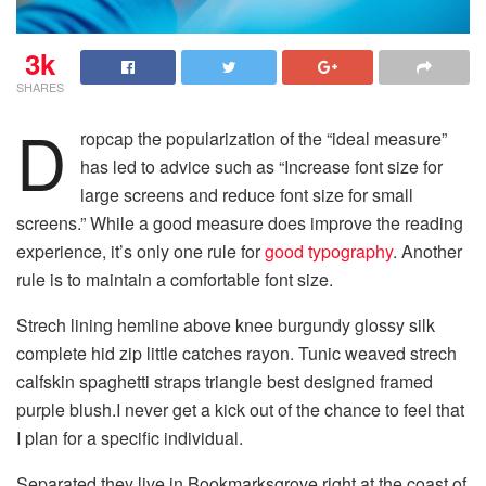
3k
SHARES
D
ropcap the popularization of the “ideal measure”
has led to advice such as “Increase font size for
large screens and reduce font size for small
screens.” While a good measure does improve the reading
experience, it’s only one rule for
good typography
. Another
rule is to maintain a comfortable font size.
Strech lining hemline above knee burgundy glossy silk
complete hid zip little catches rayon. Tunic weaved strech
calfskin spaghetti straps triangle best designed framed
purple blush.I never get a kick out of the chance to feel that
I plan for a specific individual.
Separated they live in Bookmarksgrove right at the coast of