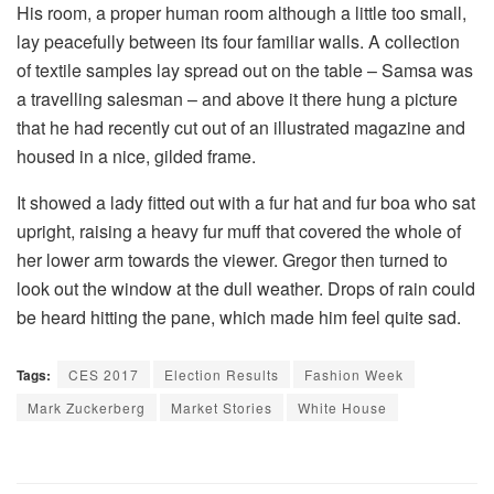
His room, a proper human room although a little too small,
lay peacefully between its four familiar walls. A collection
of textile samples lay spread out on the table – Samsa was
a travelling salesman – and above it there hung a picture
that he had recently cut out of an illustrated magazine and
housed in a nice, gilded frame.
It showed a lady fitted out with a fur hat and fur boa who sat
upright, raising a heavy fur muff that covered the whole of
her lower arm towards the viewer. Gregor then turned to
look out the window at the dull weather. Drops of rain could
be heard hitting the pane, which made him feel quite sad.
Tags:
CES 2017
Election Results
Fashion Week
Mark Zuckerberg
Market Stories
White House